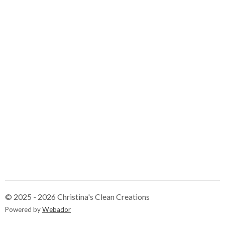
© 2025 - 2026 Christina's Clean Creations
Powered by
Webador