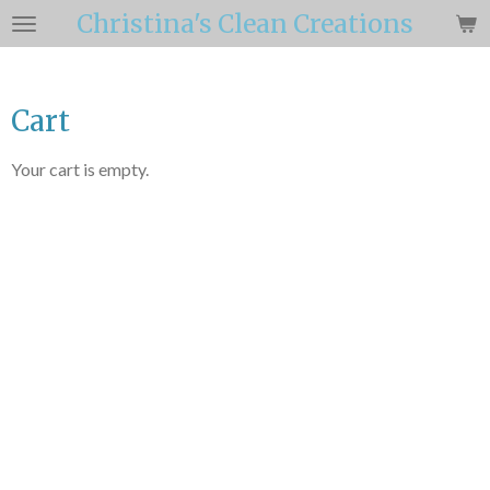
Christina's Clean Creations
Skip
to
main
content
Cart
Your cart is empty.