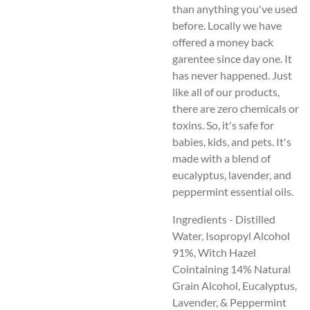
than anything you've used
before. Locally we have
offered a money back
garentee since day one. It
has never happened. Just
like all of our products,
there are zero chemicals or
toxins. So, it's safe for
babies, kids, and pets. It's
made with a blend of
eucalyptus, lavender, and
peppermint essential oils.
Ingredients - Distilled
Water, Isopropyl Alcohol
91%, Witch Hazel
Cointaining 14% Natural
Grain Alcohol, Eucalyptus,
Lavender, & Peppermint