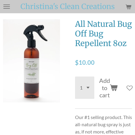
Christina's Clean Creations
Skip
to
main
All Natural Bug
content
Off Bug
Repellent 8oz
$10.00
Add
to
cart
Our #1 selling product. This
all-natural bug spray is just
as, if not more, effective